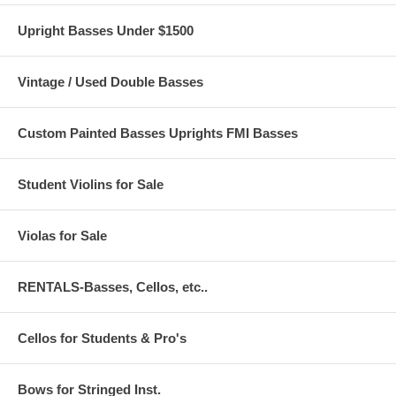
Upright Basses Under $1500
Vintage / Used Double Basses
Custom Painted Basses Uprights FMI Basses
Student Violins for Sale
Violas for Sale
RENTALS-Basses, Cellos, etc..
Cellos for Students & Pro's
Bows for Stringed Inst.