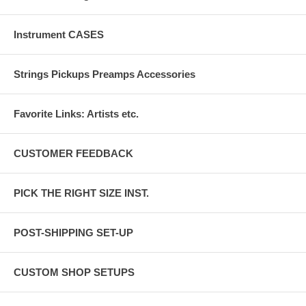
Instrument CASES
Strings Pickups Preamps Accessories
Favorite Links: Artists etc.
CUSTOMER FEEDBACK
PICK THE RIGHT SIZE INST.
POST-SHIPPING SET-UP
CUSTOM SHOP SETUPS