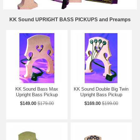
KK Sound UPRIGHT BASS PICKUPS and Preamps
KK Sound Bass Max
KK Sound Double Big Twin
Upright Bass Pickup
Upright Bass Pickup
$149.00
$179.00
$169.00
$199.00