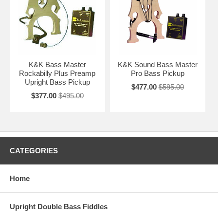
K&K Bass Master
K&K Sound Bass Master
Rockabilly Plus Preamp
Pro Bass Pickup
Upright Bass Pickup
$477.00
$595.00
$377.00
$495.00
CATEGORIES
Home
Upright Double Bass Fiddles