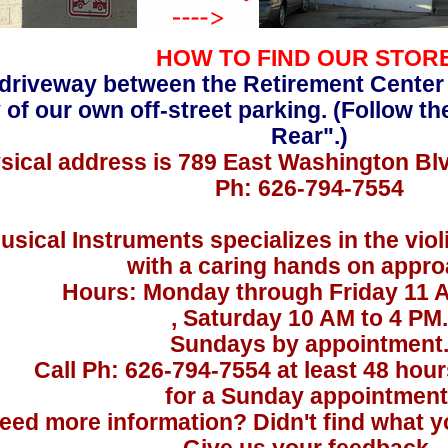
HOW TO FIND OUR STOR
driveway between the Retirement Center
 of our own off-street parking. (Follow th
Rear".)
sical address is 789 East Washington Bl
Ph: 626-794-7554
usical Instruments specializes in the viol
with a caring hands on appro
Hours: Monday through Friday 11 
, Saturday 10 AM to 4 PM.
Sundays by appointment
Call Ph: 626-794-7554 at least 48 hou
for a Sunday appointment
eed more information? Didn't find what yo