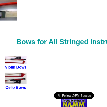
Bows for All Stringed Inst
Violin Bows
Cello Bows