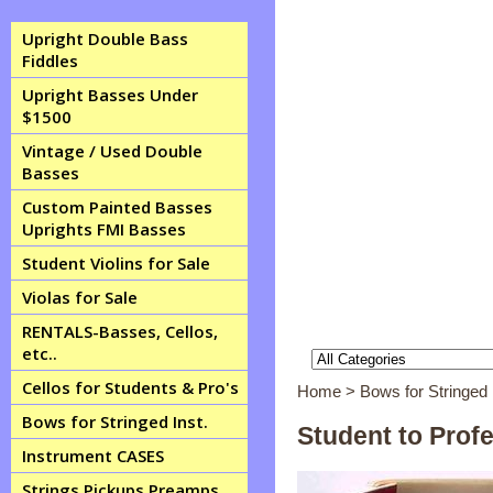
Upright Double Bass
Fiddles
Upright Basses Under
$1500
Vintage / Used Double
Basses
Custom Painted Basses
Uprights FMI Basses
Student Violins for Sale
Violas for Sale
RENTALS-Basses, Cellos,
etc..
Cellos for Students & Pro's
Home
> Bows for Stringed 
Bows for Stringed Inst.
Student to Prof
Instrument CASES
Strings Pickups Preamps