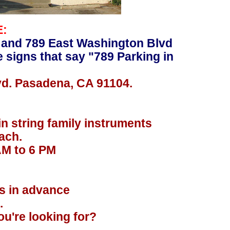
E:
 and 789 East Washington Blvd
e signs that say "789 Parking in
vd. Pasadena, CA 91104.
in string family instruments
ach.
AM to 6 PM
.
rs in advance
.
u're looking for?