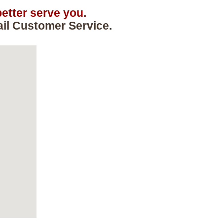
etter serve you.
ail Customer Service.