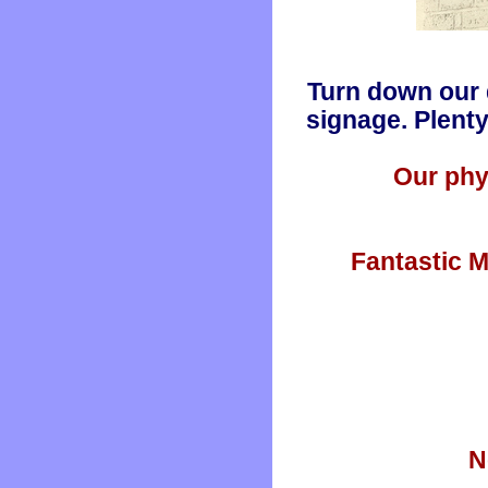
Turn down our 
signage. Plenty
Our phy
Fantastic M
N