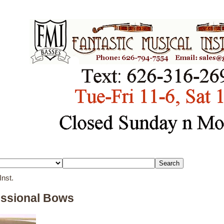
Inst.
essional Bows