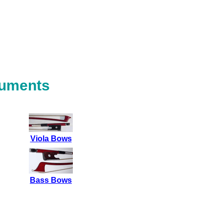
ruments
Viola Bows
Bass Bows