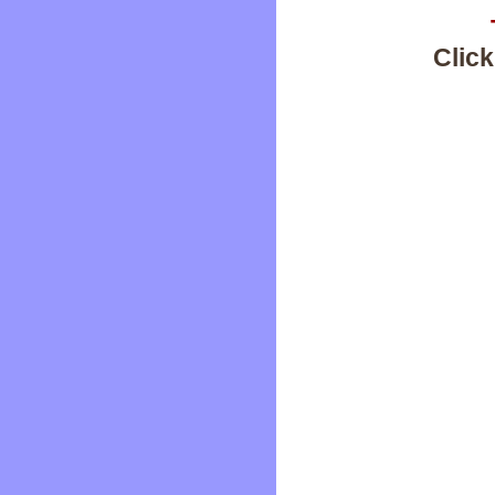
Click