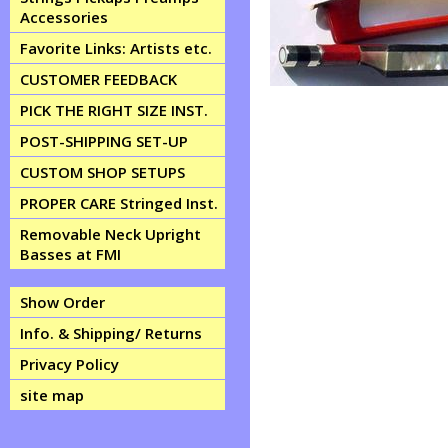
Accessories
Favorite Links: Artists etc.
CUSTOMER FEEDBACK
PICK THE RIGHT SIZE INST.
POST-SHIPPING SET-UP
CUSTOM SHOP SETUPS
PROPER CARE Stringed Inst.
Removable Neck Upright
Basses at FMI
Show Order
Info. & Shipping/ Returns
Privacy Policy
site map