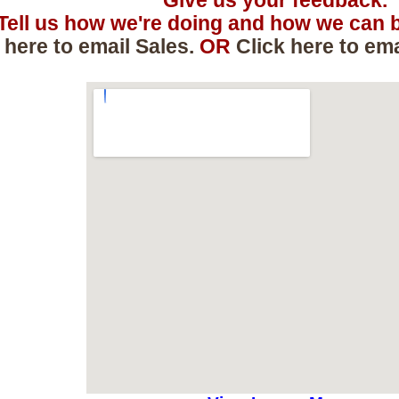
Give us your feedback.
Tell us how we're doing and how we can b
 here to email Sales.
OR
Click here to em