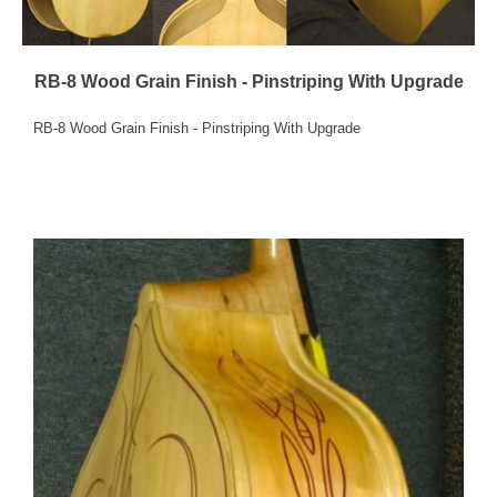
RB-8 Wood Grain Finish - Pinstriping With Upgrade
RB-8 Wood Grain Finish - Pinstriping With Upgrade