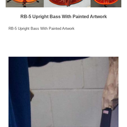
RB-5 Upright Bass With Painted Artwork
RB-5 Upright Bass With Painted Artwork