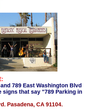
E:
 and 789 East Washington Blvd
e signs that say "789 Parking in
vd. Pasadena, CA 91104.