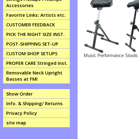
Accessories
Favorite Links: Artists etc.
CUSTOMER FEEDBACK
PICK THE RIGHT SIZE INST.
POST-SHIPPING SET-UP
CUSTOM SHOP SETUPS
Music Performance Stools 
PROPER CARE Stringed Inst.
Removable Neck Upright
Basses at FMI
Show Order
Info. & Shipping/ Returns
Privacy Policy
site map