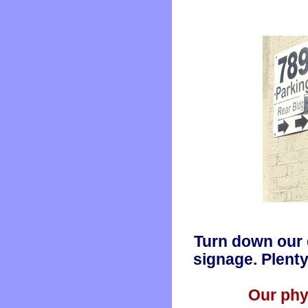
Turn down our 
signage. Plenty
Our phy