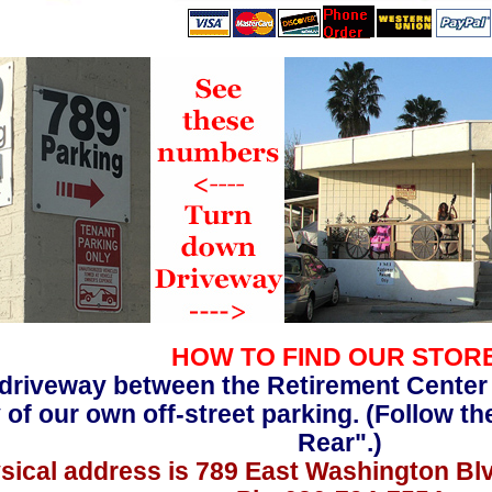
HOW TO FIND OUR STOR
driveway between the Retirement Center
 of our own off-street parking. (Follow th
Rear".)
sical address is 789 East Washington Bl