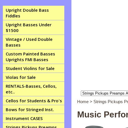
Upright Double Bass
Fiddles
Upright Basses Under
$1500
Vintage / Used Double
Basses
Custom Painted Basses
Uprights FMI Basses
Student Violins for Sale
Violas for Sale
RENTALS-Basses, Cellos,
etc..
Cellos for Students & Pro's
Home
>
Strings Pickups 
Bows for Stringed Inst.
Music Perfo
Instrument CASES
Strings Pickups Preamps