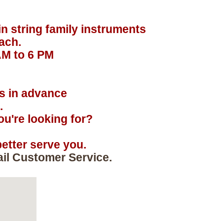
in string family instruments
ach.
AM to 6 PM
.
rs in advance
.
u're looking for?
etter serve you.
ail Customer Service.