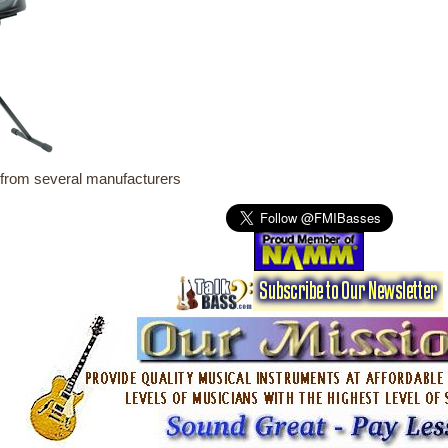
from several manufacturers