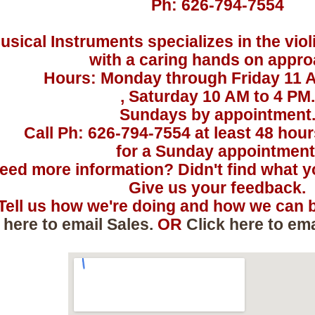
Ph: 626-794-7554
usical Instruments specializes in the viol
with a caring hands on appro
Hours: Monday through Friday 11 
, Saturday 10 AM to 4 PM.
Sundays by appointment
Call Ph: 626-794-7554 at least 48 hou
for a Sunday appointment
eed more information? Didn't find what yo
Give us your feedback.
Tell us how we're doing and how we can b
 here to email Sales.
OR
Click here to em