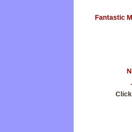
Fantastic M
N
Click