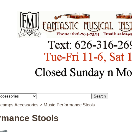
Preamps Accessories
> Music Performance Stools
rmance Stools