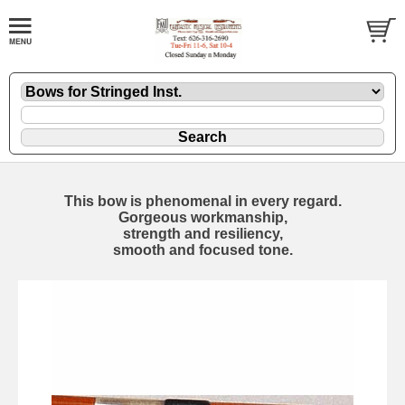
This bow is phenomenal in every regard.
Gorgeous workmanship,
strength and resiliency,
smooth and focused tone.