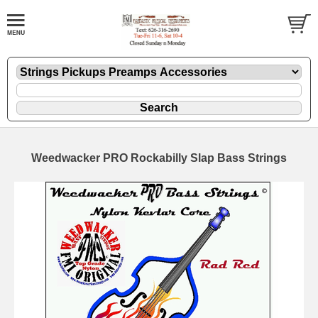
Weedwacker PRO Rockabilly Slap Bass Strings