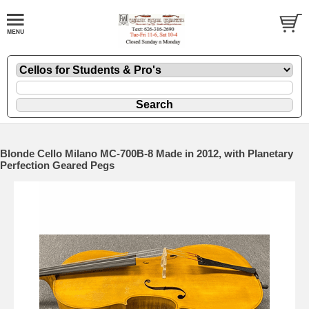
Blonde Cello Milano MC-700B-8 Made in 2012, with Planetary
Perfection Geared Pegs