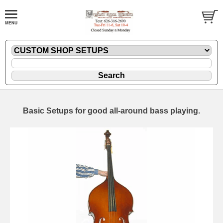
Basic Setups for good all-around bass playing.