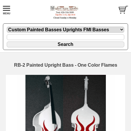
RB-2 Painted Upright Bass - One Color Flames