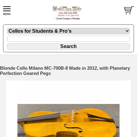
Blonde Cello Milano MC-700B-8 Made in 2012, with Planetary
Perfection Geared Pegs