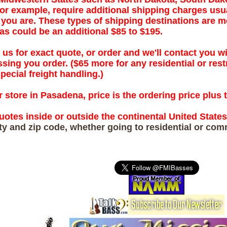
or example, require additional shipping charges usu
ou are. These types of shipping destinations are mo
as could be an additional $85 to $195.
 us for exact quote, or order and we'll contact you wi
sing you order. ($65 more for any residential or rest
pecial freight handling.)
 store in Pasadena, price is the ordering price plus 
uotes inside or outside the continental United State
ity and zip code, whether going to residential or com