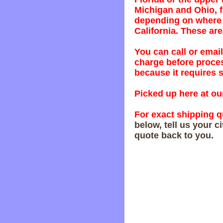
Michigan and Ohio, f
depending on where y
California. These are
You can call or email
charge before proces
because it requires s
Picked up here at our
For exact shipping q
below, tell us your c
quote back to you.