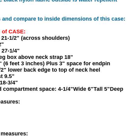
nd compare to inside dimensions of this case:
 of CASE:
21-1/2" (across shoulders)
2"
 27-1/4"
peg box above neck strap 18"
 (6 feet 3 inches) Plus 3" space for endpin
2" lower back edge to top of neck heel
t 9.5"
18-3/4"
d compartment space: 4-1/4"Wide 6"Tall 5"Deep
easures:
f measures: