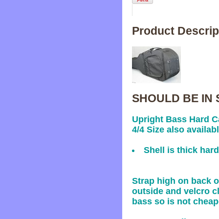
Product Descrip
SHOULD BE IN 
Upright Bass Hard Ca
4/4 Size also availabl
Shell is thick har
Strap high on back o
outside and velcro cl
bass so is not cheap