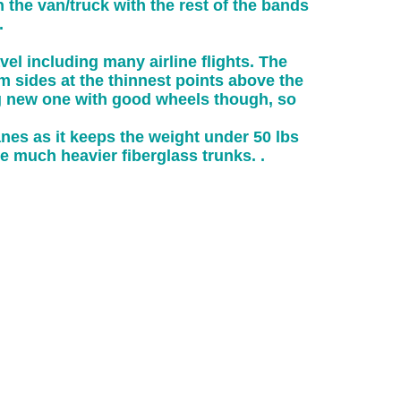
 the van/truck with the rest of the bands
.
vel including many airline flights. The
am sides at the thinnest points above the
ing new one with good wheels though, so
nes as it keeps the weight under 50 lbs
 much heavier fiberglass trunks. .