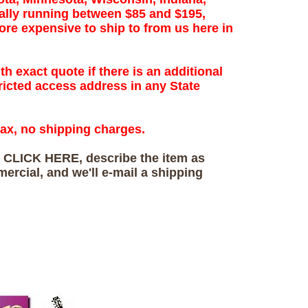
ally running between $85 and $195,
re expensive to ship to from us here in
th exact quote if there is an additional
ricted access address in any State
tax, no shipping charges.
s
CLICK HERE, describe the item as
mercial, and we'll e-mail a shipping