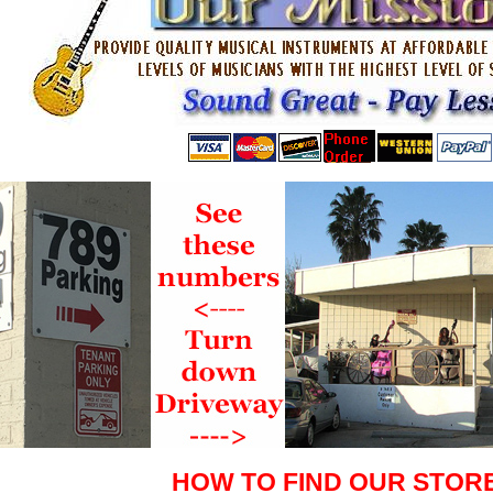
HOW TO FIND OUR STOR