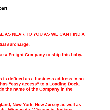
part.
NAL AS NEAR TO YOU AS WE CAN FIND A
ial surcharge.
e a Freight Company to ship this baby.
s is defined as a business address in an
 has “easy access” to a Loading Dock.
de the name of the Company in the
land, New York, New Jersey as well as
ota, Minnesota, Wisconsin, Indiana,