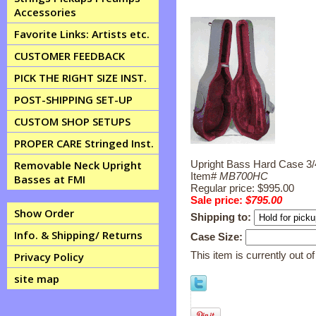
Accessories
Favorite Links: Artists etc.
CUSTOMER FEEDBACK
PICK THE RIGHT SIZE INST.
POST-SHIPPING SET-UP
CUSTOM SHOP SETUPS
PROPER CARE Stringed Inst.
Upright Bass Hard Case 3/4
Removable Neck Upright
Item#
MB700HC
Basses at FMI
Regular price: $995.00
Sale price:
$795.00
Show Order
Shipping to:
Info. & Shipping/ Returns
Case Size:
This item is currently out of
Privacy Policy
site map