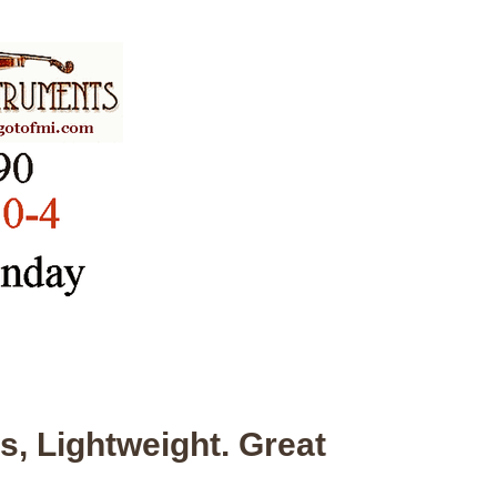
s, Lightweight. Great