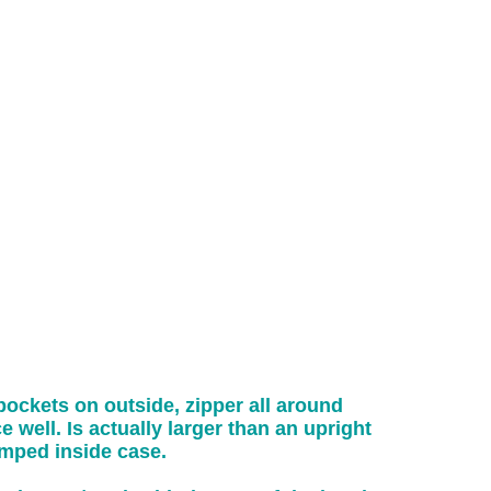
ockets on outside, zipper all around
 well. Is actually larger than an upright
umped inside case.