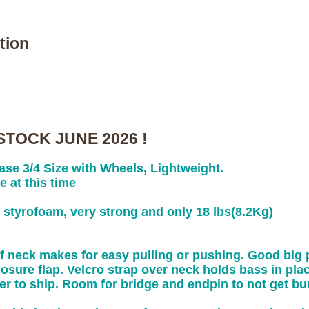
tion
STOCK JUNE 2026 !
se 3/4 Size with Wheels, Lightweight.
e at this time
d styrofoam, very strong and only 18 lbs(8.2Kg)
f neck makes for easy pulling or pushing. Good big p
osure flap. Velcro strap over neck holds bass in place
er to ship. Room for bridge and endpin to not get b