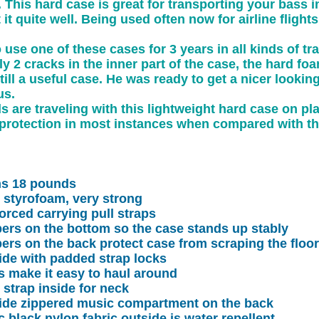
This hard case is great for transporting your bass in
t it quite well. Being used often now for airline flights
use one of these cases for 3 years in all kinds of tra
y 2 cracks in the inner part of the case, the hard fo
till a useful case. He was ready to get a nicer look
us.
 are traveling with this lightweight hard case on pla
rotection in most instances when compared with the
hs 18 pounds
d styrofoam, very strong
orced carrying pull straps
ers on the bottom so the case stands up stably
ers on the back protect case from scraping the floor
ide with padded strap locks
 make it easy to haul around
 strap inside for neck
side zippered music compartment on the back
ic black nylon fabric outside is water repellent