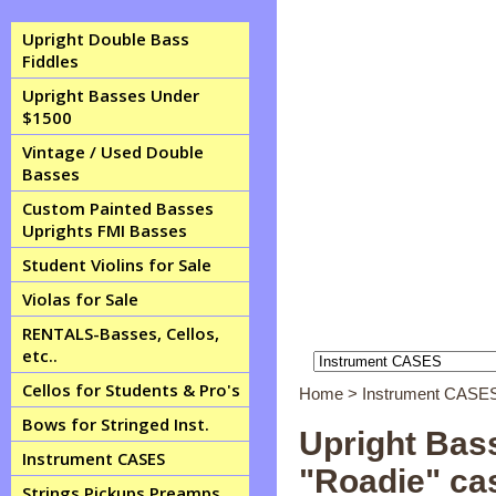
Upright Double Bass
Fiddles
Upright Basses Under
$1500
Vintage / Used Double
Basses
Custom Painted Basses
Uprights FMI Basses
Student Violins for Sale
Violas for Sale
RENTALS-Basses, Cellos,
etc..
Cellos for Students & Pro's
Home
>
Instrument CASE
Bows for Stringed Inst.
Upright Bass
Instrument CASES
"Roadie" ca
Strings Pickups Preamps