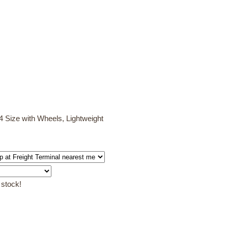
 Size with Wheels, Lightweight
 stock!