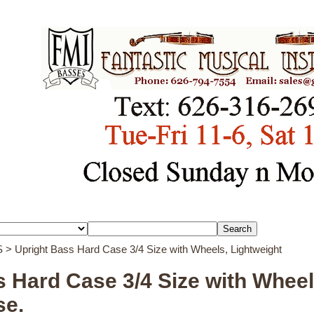
S
> Upright Bass Hard Case 3/4 Size with Wheels, Lightweight
 Hard Case 3/4 Size with Wheel
se.