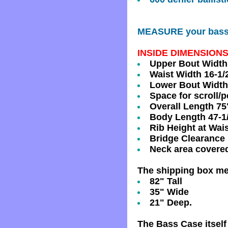
MEASURE your bass a
INSIDE DIMENSIONS
Upper Bout Width 
Waist Width 16-1/
Lower Bout Width
Space for scroll/
Overall Length 75"
Body Length 47-1/
Rib Height at Wais
Bridge Clearance 
Neck area covere
The shipping box m
82" Tall
35" Wide
21" Deep.
The Bass Case itsel