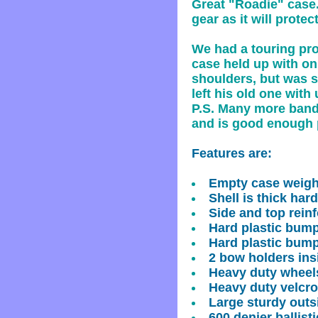
Great "Roadie" case. 
gear as it will protec
We had a touring pro 
case held up with onl
shoulders, but was s
left his old one with 
P.S. Many more bands
and is good enough p
Features are:
Empty case weig
Shell is thick har
Side and top reinf
Hard plastic bump
Hard plastic bump
2 bow holders ins
Heavy duty wheels
Heavy duty velcro
Large sturdy out
600 denier ballist