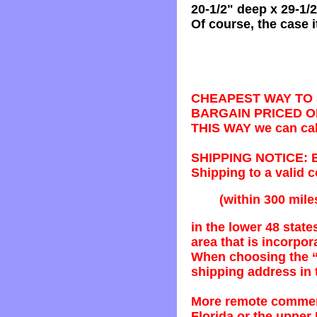
20-1/2" deep x 29-1/2"
Of course, the case i
CHEAPEST WAY TO S
BARGAIN PRICED O
THIS WAY we can call
SHIPPING NOTICE: Bec
Shipping to a valid
(within 300 mile
in the lower 48 stat
area that is incorpo
When choosing the “
shipping address in
More remote commerc
Florida or the upper