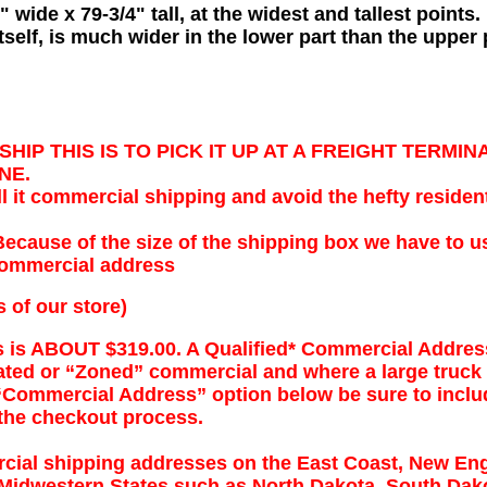
 wide x 79-3/4" tall, at the widest and tallest points.
tself, is much wider in the lower part than the upper 
HIP THIS IS TO PICK IT UP AT A FREIGHT TERMI
NE.
 it commercial shipping and avoid the hefty resident
ause of the size of the shipping box we have to us
 commercial address
s of our store)
es is ABOUT $319.00. A Qualified* Commercial Addres
rated or “Zoned” commercial and where a large truck
Commercial Address” option below be sure to inclu
 the checkout process.
ial shipping addresses on the East Coast, New Eng
 Midwestern States such as North Dakota, South Dak